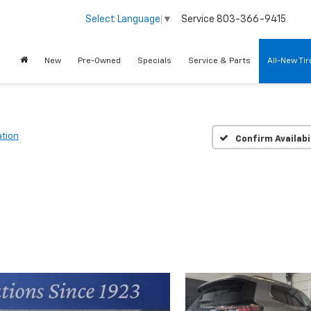
Service
803-366-9415
Select Language
▼
New
Pre-Owned
Specials
Service & Parts
All-New Ti
ation
Confirm Availabi