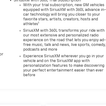
SiriusXM with 360L Trial Subscription
With your trial subscription, new GM vehicles
equipped with SiriusXM with 360L advance in
car technology will bring you closer to your
favorite stars, artists, creators, hosts and
1
athletes
SiriusXM with 360L transforms your ride with
our most extensive and personalized radio
experience on the road that lets you enjoy ad-
free music, talk and news, live sports, comedy,
podcasts and more
or
Experience SiriusXM wherever you go in your
vehicle and on the SiriusXM app with
personalization features to make discovering
your perfect entertainment easier than ever
before