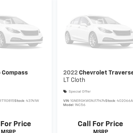
p Compass
2022
Chevrolet Travers
LT Cloth
Special Offer
T110815
Stock:
43741W
VIN:
1GNERGKW0NJ171474
Stock:
402066
Model:
1NC56
 For Price
Call For Price
MSRP
MSRP