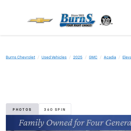
Burns Chevrolet
Used Vehicles
2025
GMC
Acadia
Elev
PHOTOS
360 SPIN