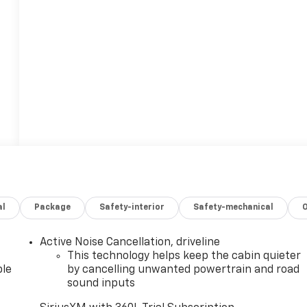
al
Package
Safety-interior
Safety-mechanical
Active Noise Cancellation, driveline
This technology helps keep the cabin quieter
le
by cancelling unwanted powertrain and road
sound inputs