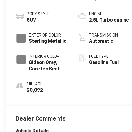
BODY STYLE
ENGINE
SUV
2.5L Turbo engine
EXTERIOR COLOR
TRANSMISSION
Sterling Metallic
Automatic
INTERIOR COLOR
FUEL TYPE
Gideon Gray,
Gasoline Fuel
Coretec Seat
Trim
MILEAGE
20,092
Dealer Comments
Vehicle Details