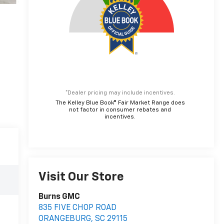
*Dealer pricing may include incentives.
The Kelley Blue Book® Fair Market Range does
not factor in consumer rebates and
incentives.
Visit Our Store
Burns GMC
835 FIVE CHOP ROAD
ORANGEBURG
,
SC
29115