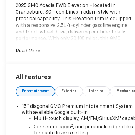
2025 GMC Acadia FWD Elevation - located in
Orangeburg, SC - combines modern style with
practical capability. This Elevation trim is equipped
with a responsive 2.5L 4-cylinder gasoline engine
and front-wheel drive, delivering confident daily
performance. With only 20,105 miles, this GMC
Acadia offers low mileage for a nearly-new SUV,
Read More...
providing long-term value and reduced wear
compared with similar-aged models. Inside, leather
seats provide refined comfort for driver and
passengers, while Apple CarPlay keeps your
All Features
smartphone seamlessly connected for navigation,
calls, and audio streaming. The back-up camera
Entertainment
Exterior
Interior
Mechanic
enhances parking confidence and safety, and XM
Radio expands your in-car entertainment options
with nationwide channels. Remote start adds
15" diagonal GMC Premium Infotainment System
convenience on cooler mornings or warm
with available Google built-in
1
afternoons, allowing the cabin to be comfortable
Multi-touch display, AM/FM/SiriusXM
capab
before you step inside. Exterior styling reflects
2
Connected apps
, and personalized profiles
GMC's contemporary design language with sleek
for each driver's setting