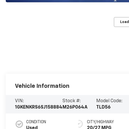
Load
Vehicle Information
VIN:
Stock #:
Model Code:
1GKENKRS6SJ158884
M26P064A
TLD56
CONDITION
CITY/HIGHWAY
Used
20/27 MPG