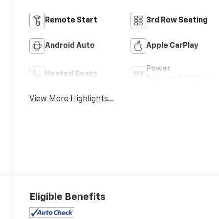
Remote Start
3rd Row Seating
Android Auto
Apple CarPlay
Power
Heated Seats
Tailgate/Liftgate
View More Highlights...
Eligible Benefits