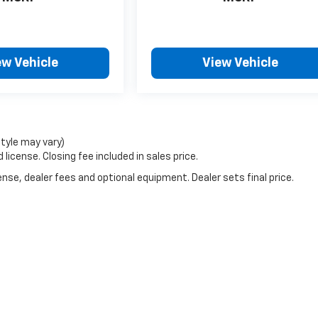
ew Vehicle
View Vehicle
style may vary)
license. Closing fee included in sales price.
nse, dealer fees and optional equipment. Dealer sets final price.