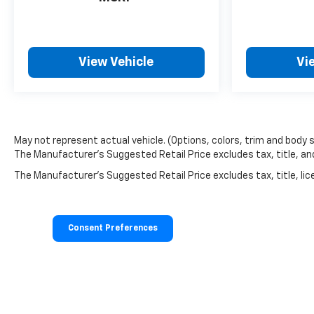
Metallic. 3 Years SiriusXM. **Equipment listed is
based on original vehicle build and subject to
change. Please confirm the accuracy of the
included equipment by calling the dealer prior to
View Vehicle
Vi
purchase.**
Additional Information
The Manufacturer's Suggested Retail Price
excludes tax, title, and license. Closing fee included
May not represent actual vehicle. (Options, colors, trim and body 
in sales price.
The Manufacturer's Suggested Retail Price excludes tax, title, and 
The Manufacturer's Suggested Retail Price excludes tax, title, lice
Consent Preferences