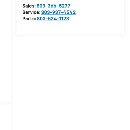
Sales:
803-366-5277
Service:
803-937-4542
Parts:
803-534-1123