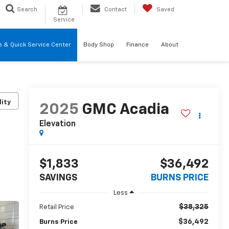
Search
Contact
Saved
Service
re & Quick Service Center
Body Shop
Finance
About
lity
2025
GMC Acadia
Elevation
$1,833
$36,492
SAVINGS
BURNS PRICE
Less
$38,325
Retail Price
$36,492
Burns Price