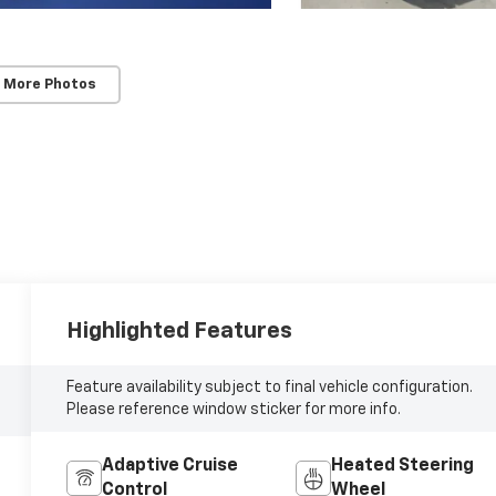
 More Photos
Highlighted Features
Feature availability subject to final vehicle configuration.
Please reference window sticker for more info.
Adaptive Cruise
Heated Steering
Control
Wheel