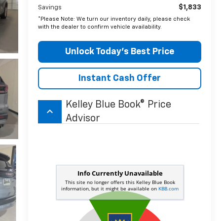
$1,833
Savings
*Please Note: We turn our inventory daily, please check
with the dealer to confirm vehicle availability.
Unlock Today’s Best Price
Instant Cash Offer
Kelley Blue Book® Price
keyboard_arrow_up
Advisor