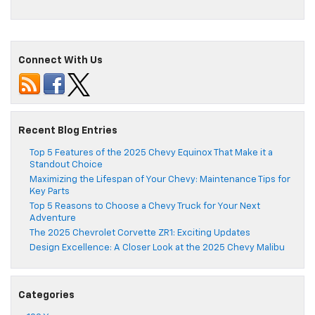
Connect With Us
Recent Blog Entries
Top 5 Features of the 2025 Chevy Equinox That Make it a
Standout Choice
Maximizing the Lifespan of Your Chevy: Maintenance Tips for
Key Parts
Top 5 Reasons to Choose a Chevy Truck for Your Next
Adventure
The 2025 Chevrolet Corvette ZR1: Exciting Updates
Design Excellence: A Closer Look at the 2025 Chevy Malibu
Categories