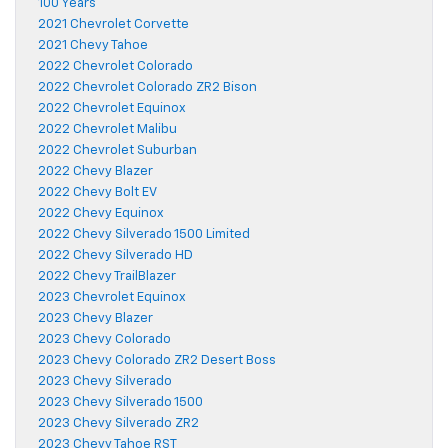
100 Years
2021 Chevrolet Corvette
2021 Chevy Tahoe
2022 Chevrolet Colorado
2022 Chevrolet Colorado ZR2 Bison
2022 Chevrolet Equinox
2022 Chevrolet Malibu
2022 Chevrolet Suburban
2022 Chevy Blazer
2022 Chevy Bolt EV
2022 Chevy Equinox
2022 Chevy Silverado 1500 Limited
2022 Chevy Silverado HD
2022 Chevy TrailBlazer
2023 Chevrolet Equinox
2023 Chevy Blazer
2023 Chevy Colorado
2023 Chevy Colorado ZR2 Desert Boss
2023 Chevy Silverado
2023 Chevy Silverado 1500
2023 Chevy Silverado ZR2
2023 Chevy Tahoe RST