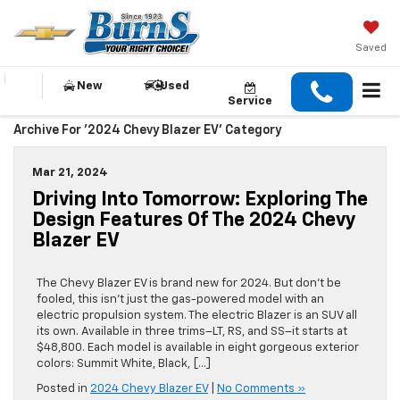
Saved
New
Used
Service
Archive For '2024 Chevy Blazer EV' Category
Mar 21, 2024
Driving Into Tomorrow: Exploring The
Design Features Of The 2024 Chevy
Blazer EV
The Chevy Blazer EV is brand new for 2024. But don’t be
fooled, this isn’t just the gas-powered model with an
electric propulsion system. The electric Blazer is an SUV all
its own. Available in three trims–LT, RS, and SS–it starts at
$48,800. Each model is available in eight gorgeous exterior
colors: Summit White, Black, […]
Posted in
2024 Chevy Blazer EV
|
No Comments »