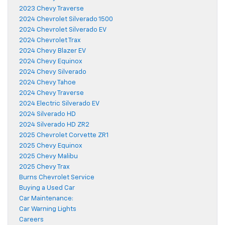
2023 Chevy Traverse
2024 Chevrolet Silverado 1500
2024 Chevrolet Silverado EV
2024 Chevrolet Trax
2024 Chevy Blazer EV
2024 Chevy Equinox
2024 Chevy Silverado
2024 Chevy Tahoe
2024 Chevy Traverse
2024 Electric Silverado EV
2024 Silverado HD
2024 Silverado HD ZR2
2025 Chevrolet Corvette ZR1
2025 Chevy Equinox
2025 Chevy Malibu
2025 Chevy Trax
Burns Chevrolet Service
Buying a Used Car
Car Maintenance:
Car Warning Lights
Careers