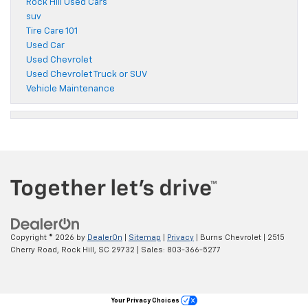
Rock Hill Used Cars
suv
Tire Care 101
Used Car
Used Chevrolet
Used Chevrolet Truck or SUV
Vehicle Maintenance
Copyright © 2026
by
DealerOn
|
Sitemap
|
Privacy
| Burns Chevrolet
|
2515
Cherry Road,
Rock Hill,
SC
29732
| Sales:
803-366-5277
Your Privacy Choices