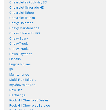
Chevrolet in Rock Hill, SC
Chevrolet Silverado HD
Chevrolet Tahoe
Chevrolet Trucks
Chevy Colorado
Chevy Maintenance
Chevy Silverado ZR2
Chevy Spark
Chevy Truck
Chevy Trucks
Down Payment
Electric
Engine Noises
EV
Maintenance
Multi-Flex Tailgate
myChevrolet App
New Car
Oil Change
Rock Hill Chevrolet Dealer
Rock Hill Chevrolet Service