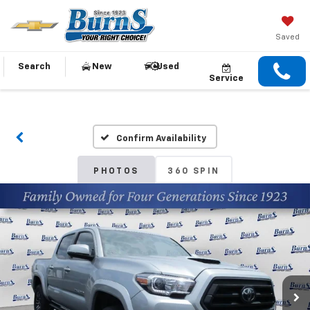
Saved
Search
New
Used
Service
Confirm Availability
PHOTOS
360 SPIN