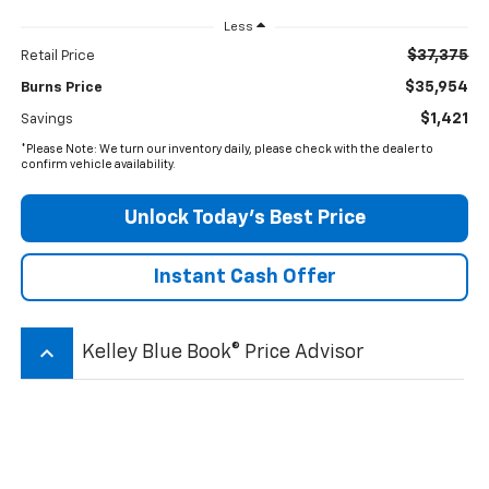
Less
$37,375
Retail Price
$35,954
Burns Price
$1,421
Savings
*Please Note: We turn our inventory daily, please check with the dealer to
confirm vehicle availability.
Unlock Today’s Best Price
Instant Cash Offer
keyboard_arrow_up
Kelley Blue Book® Price Advisor