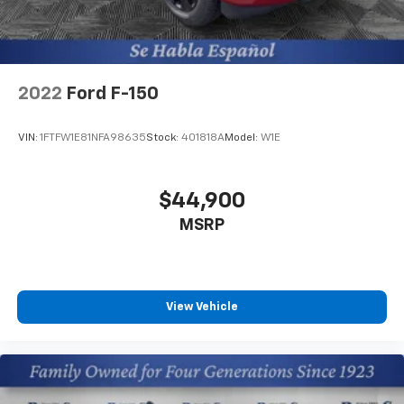
2022
Ford F-150
VIN:
1FTFW1E81NFA98635
Stock:
401818A
Model:
W1E
$44,900
MSRP
View Vehicle