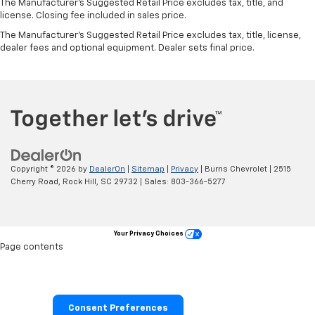
The Manufacturer's Suggested Retail Price excludes tax, title, and
license. Closing fee included in sales price.
The Manufacturer's Suggested Retail Price excludes tax, title, license,
dealer fees and optional equipment. Dealer sets final price.
Copyright © 2026
by
DealerOn
|
Sitemap
|
Privacy
| Burns Chevrolet
|
2515
Cherry Road,
Rock Hill,
SC
29732
| Sales:
803-366-5277
Your Privacy Choices
Page contents
Consent Preferences