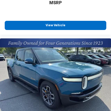
MSRP
View Vehicle