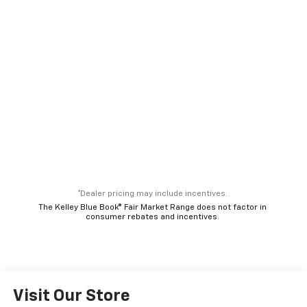
*Dealer pricing may include incentives.
The Kelley Blue Book® Fair Market Range does not factor in
consumer rebates and incentives.
Visit Our Store