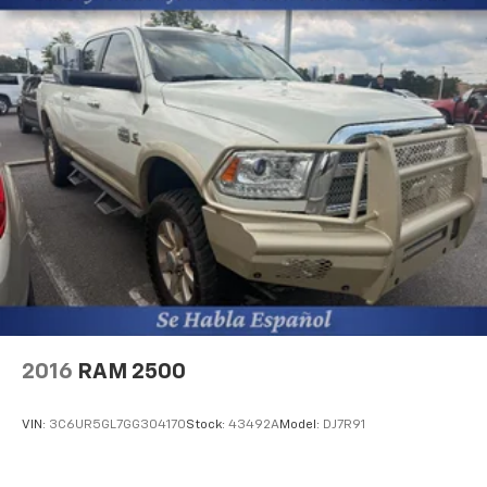
confirm the accuracy of the included equipment by
calling the dealer prior to purchase.**
Additional Information
The Manufacturer's Suggested Retail Price excludes
tax, title, and license. Closing fee included in sales
price.
2016
RAM 2500
VIN:
3C6UR5GL7GG304170
Stock:
43492A
Model:
DJ7R91