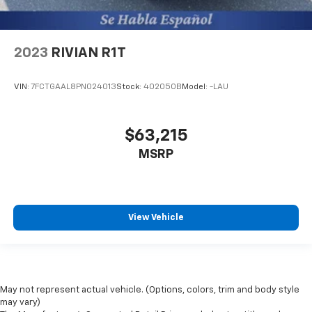
2023
RIVIAN R1T
VIN:
7FCTGAAL8PN024013
Stock:
402050B
Model:
-LAU
$63,215
MSRP
View Vehicle
May not represent actual vehicle. (Options, colors, trim and body style
may vary)