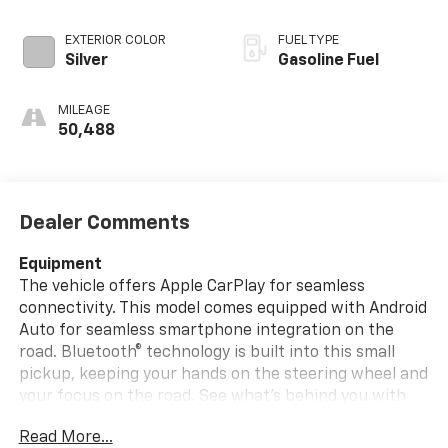
EXTERIOR COLOR
FUEL TYPE
Silver
Gasoline Fuel
MILEAGE
50,488
Dealer Comments
Equipment
The vehicle offers Apple CarPlay for seamless
connectivity. This model comes equipped with Android
Auto for seamless smartphone integration on the
road. Bluetooth® technology is built into this small
pickup, keeping your hands on the steering wheel and
your focus on the road. See what's behind you with
the back up camera on the vehicle. This Toyota
Read More...
Tacoma keeps you comfortable with Auto Climate.