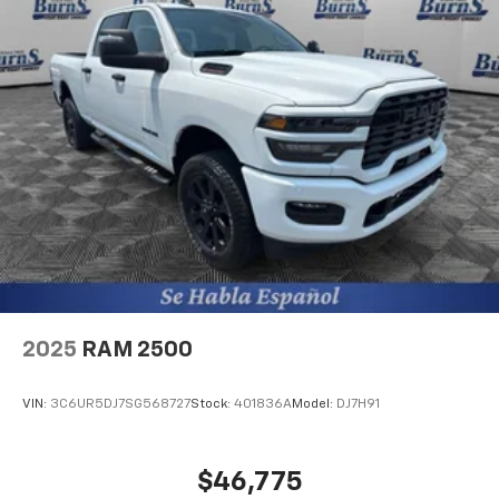
2025
RAM 2500
VIN:
3C6UR5DJ7SG568727
Stock:
401836A
Model:
DJ7H91
$46,775