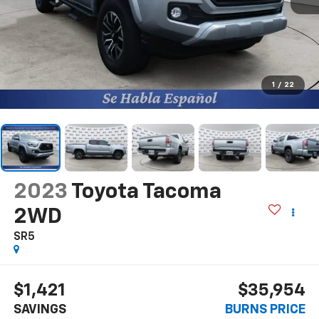
1
/
22
2023
Toyota Tacoma
2WD
SR5
$1,421
$35,954
SAVINGS
BURNS PRICE