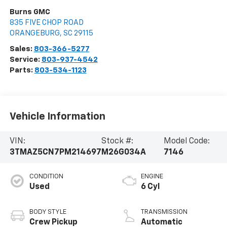
Burns GMC
835 FIVE CHOP ROAD
ORANGEBURG
,
SC
29115
Sales:
803-366-5277
Service:
803-937-4542
Parts:
803-534-1123
Vehicle Information
VIN:
Stock #:
Model Code:
3TMAZ5CN7PM214697
M26G034A
7146
CONDITION
ENGINE
Used
6 Cyl
BODY STYLE
TRANSMISSION
Crew Pickup
Automatic