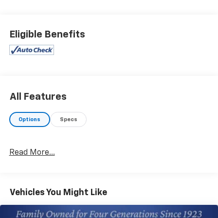
Maintaining a stable interior temperature in this 2023
Toyota Tacoma is easy with the climate control
system. This model has a V6, 3.5L high output engine.
Eligible Benefits
This vehicle gleams with an elegant silver clear coated
finish. Enjoy the incredible handling with the rear
wheel drive on this unit. This 2023 Toyota Tacoma is
accented with premium quality alloy wheels. The high
efficiency automatic transmission shifts smoothly
and allows you to relax while driving. This Toyota
All Features
Tacoma is equipped with a gasoline engine. Help
alleviate lower back pain with the driver seat lumbar
Options
Specs
support in this small pickup.
Packages
Read More...
TRD Sport Package: 17" Machined Alloy Wheels; Qi-
Compatible Wireless Charger; 120V/400W Deck
Mounted AC Power; Color-Keyed Rear Bumper;
Engine Immobilizer; P265/65R17 All-Season Tires;
Vehicles You Might Like
Fabric Seat Trim. **Equipment listed is based on
original vehicle build and subject to change. Please