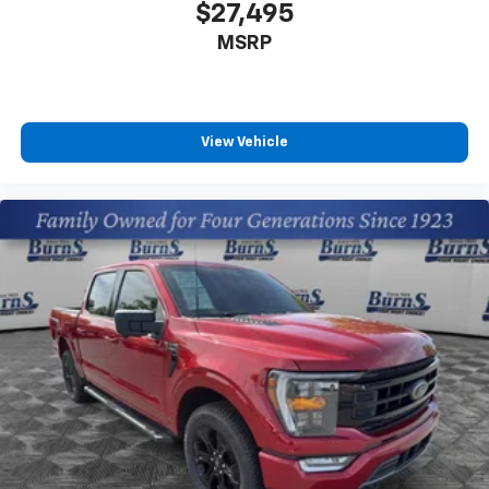
$27,495
MSRP
View Vehicle